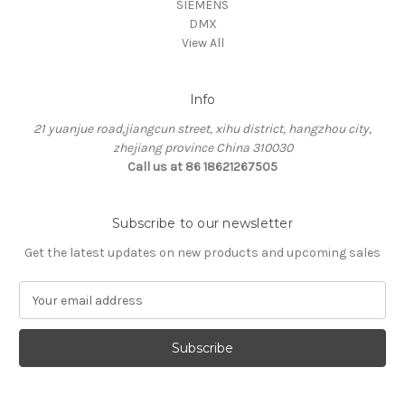
SIEMENS
DMX
View All
Info
21 yuanjue road,jiangcun street, xihu district, hangzhou city,
zhejiang province China 310030
Call us at 86 18621267505
Subscribe to our newsletter
Get the latest updates on new products and upcoming sales
E
m
a
i
l
A
d