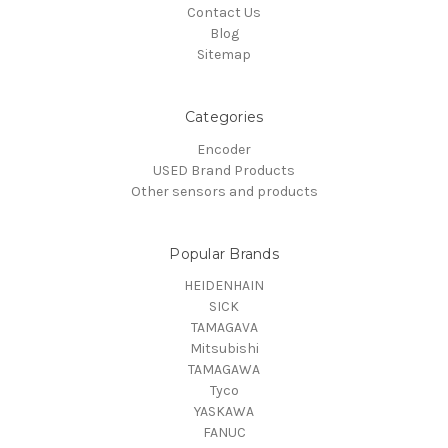
Contact Us
Blog
Sitemap
Categories
Encoder
USED Brand Products
Other sensors and products
Popular Brands
HEIDENHAIN
SICK
TAMAGAVA
Mitsubishi
TAMAGAWA
Tyco
YASKAWA
FANUC