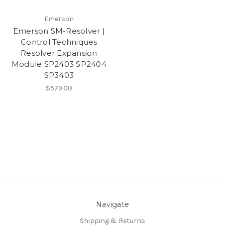
Emerson
Emerson SM-Resolver |
Control Techniques
Resolver Expansion
Module SP2403 SP2404
SP3403
$579.00
Navigate
Shipping & Returns