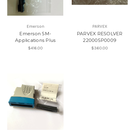
Emerson
PARVEX
Emerson SM-
PARVEX RESOLVER
Applications Plus
220005P0009
$416.00
$360.00