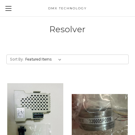
DMX TECHNOLOGY
Resolver
Sort By: