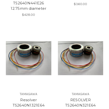
TS2640N441E26
$360.00
12.75mm diameter
$428.00
TAMAGAWA
TAMAGAWA
Resolver
RESOLVER
TS2640N1321E64
TS2640N321E64