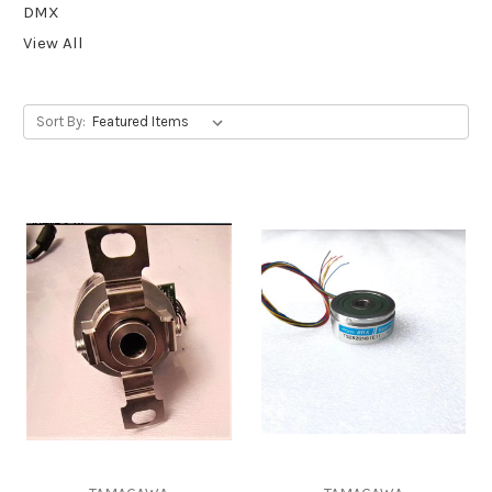
DMX
View All
Sort By: