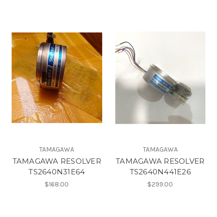
TAMAGAWA
TAMAGAWA
TAMAGAWA RESOLVER
TAMAGAWA RESOLVER
TS2640N31E64
TS2640N441E26
$168.00
$299.00