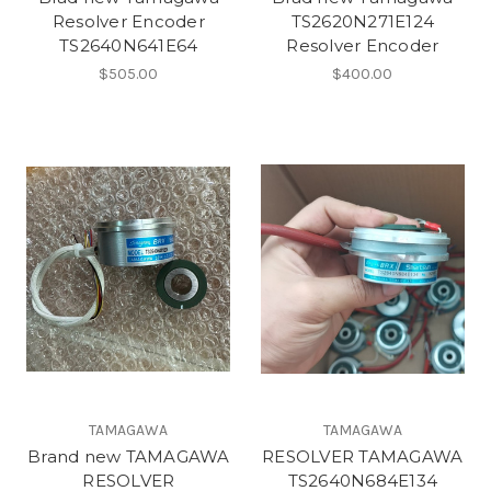
Resolver Encoder
TS2620N271E124
TS2640N641E64
Resolver Encoder
$505.00
$400.00
TAMAGAWA
TAMAGAWA
Brand new TAMAGAWA
RESOLVER TAMAGAWA
RESOLVER
TS2640N684E134