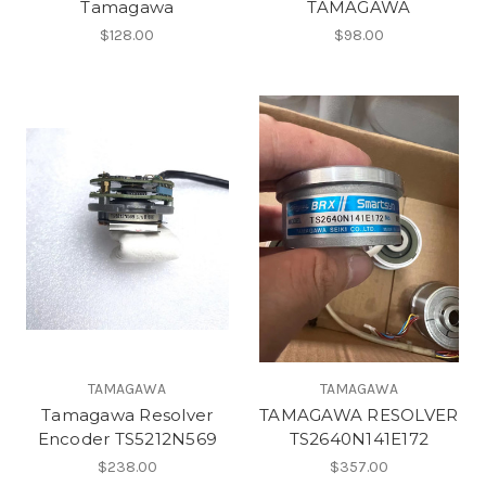
Tamagawa
TAMAGAWA
$128.00
$98.00
TAMAGAWA
TAMAGAWA
Tamagawa Resolver
TAMAGAWA RESOLVER
Encoder TS5212N569
TS2640N141E172
$238.00
$357.00