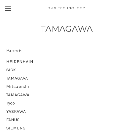
DMX TECHNOLOGY
TAMAGAWA
Brands
HEIDENHAIN
SICK
TAMAGAVA
Mitsubishi
TAMAGAWA
Tyco
YASKAWA
FANUC
SIEMENS