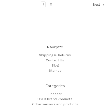
1
2
Next
Navigate
Shipping & Returns
Contact Us
Blog
Sitemap
Categories
Encoder
USED Brand Products
Other sensors and products