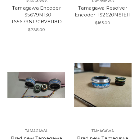
TAMAGAWA
TAMAGAWA
Tamagawa Encoder
Tamagawa Resolver
TS5679N130
Encoder TS2620N81E11
TS5679N130BV8118D
$165.00
$238.00
TAMAGAWA
TAMAGAWA
Brad new Tamagawa
Brad new Tamagawa