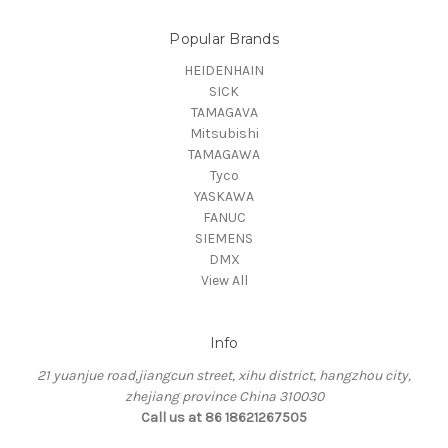
Popular Brands
HEIDENHAIN
SICK
TAMAGAVA
Mitsubishi
TAMAGAWA
Tyco
YASKAWA
FANUC
SIEMENS
DMX
View All
Info
21 yuanjue road,jiangcun street, xihu district, hangzhou city,
zhejiang province China 310030
Call us at 86 18621267505