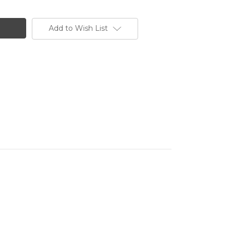
Add to Wish List