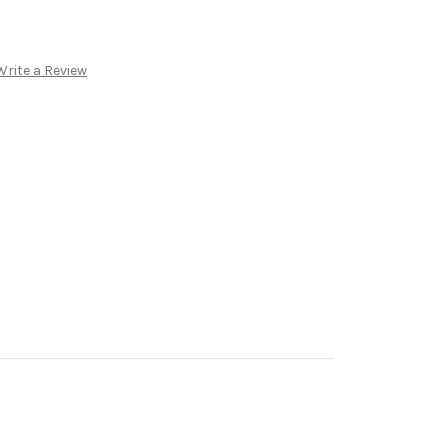
Write a Review