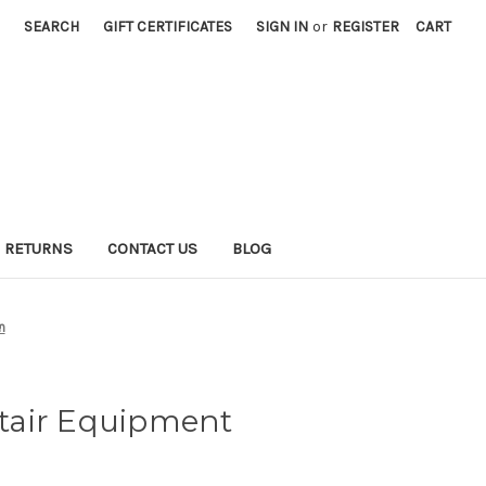
SEARCH
GIFT CERTIFICATES
SIGN IN
or
REGISTER
CART
 RETURNS
CONTACT US
BLOG
n
tair Equipment