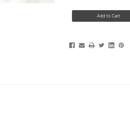
of
of
HB015B7S
HB015B7S
Pentair
Pentair
Equipment
Equipment
Protection
Protection