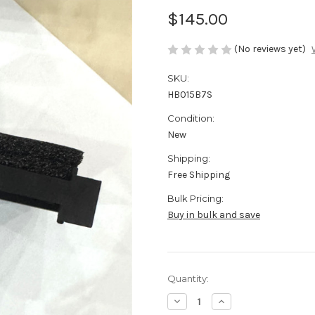
$145.00
(No reviews yet)
SKU:
HB015B7S
Condition:
New
Shipping:
Free Shipping
Bulk Pricing:
Buy in bulk and save
Current
Quantity:
Stock:
Decrease
Increase
Quantity
Quantity