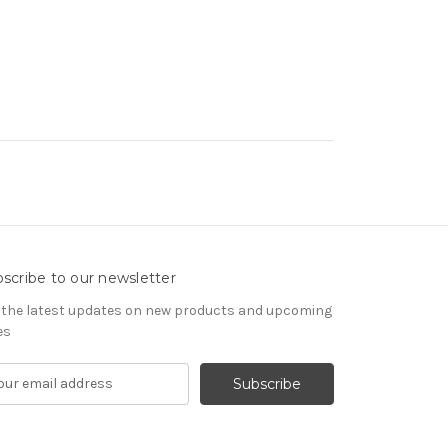
scribe to our newsletter
 the latest updates on new products and upcoming
es