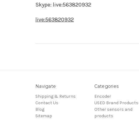
Skype: live:563820932
live:563820932
Navigate
Categories
Shipping & Returns
Encoder
Contact Us
USED Brand Products
Blog
Other sensors and
Sitemap
products