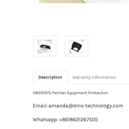
Description
Warranty Information
HB015B7S Pentair Equipment Protection
Email: amanda@dmx-technology.com
Whatsapp: +8618621267505