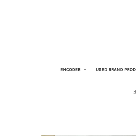
ENCODER
USED BRAND PROD