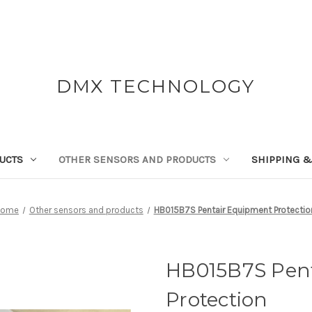
DMX TECHNOLOGY
UCTS
OTHER SENSORS AND PRODUCTS
SHIPPING &
Home
Other sensors and products
HB015B7S Pentair Equipment Protectio
HB015B7S Pen
Protection