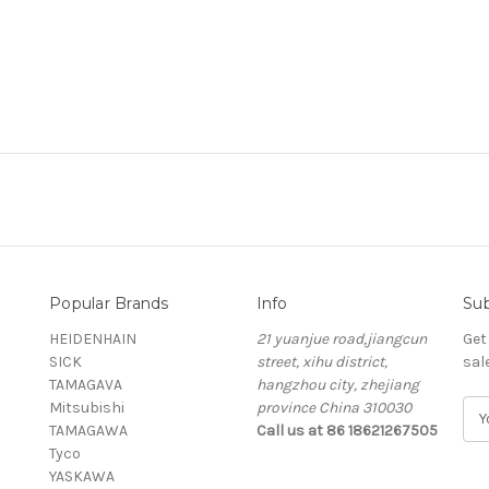
Popular Brands
Info
Sub
HEIDENHAIN
21 yuanjue road,jiangcun
Get
SICK
street, xihu district,
sal
TAMAGAVA
hangzhou city, zhejiang
Mitsubishi
province China 310030
E
TAMAGAWA
Call us at 86 18621267505
m
Tyco
a
YASKAWA
i