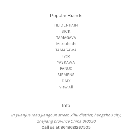
Popular Brands
HEIDENHAIN
SICK
TAMAGAVA
Mitsubishi
TAMAGAWA
Tyco
YASKAWA
FANUC
SIEMENS
DMX
View All
Info
21 yuanjue road,jiangcun street, xihu district, hangzhou city,
zhejiang province China 310030
Call us at 86 18621267505