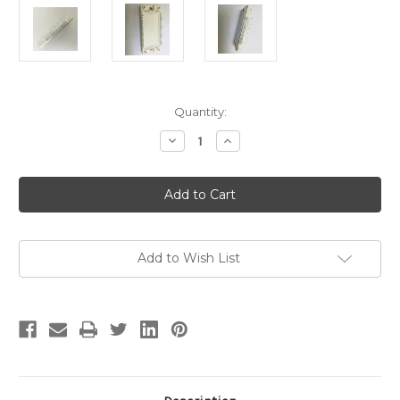
Current
Quantity:
Stock:
Decrease
Increase
Quantity
Quantity
of
of
IGBT
IGBT
FS35R12KT3BPSA1
FS35R12KT3BPSA1
Add to Wish List