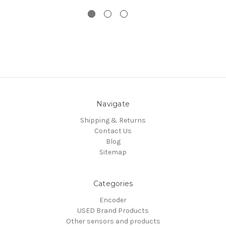
Navigate
Shipping & Returns
Contact Us
Blog
Sitemap
Categories
Encoder
USED Brand Products
Other sensors and products