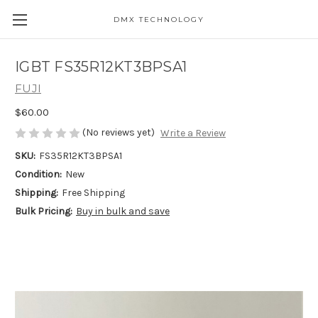
DMX TECHNOLOGY
IGBT FS35R12KT3BPSA1
FUJI
$60.00
(No reviews yet)
Write a Review
SKU:
FS35R12KT3BPSA1
Condition:
New
Shipping:
Free Shipping
Bulk Pricing:
Buy in bulk and save