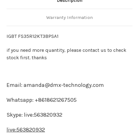
Description
Warranty Information
IGBT FS35R12KT3BPSA1
if you need more quantity, please contact us to check
stock first. thanks
Email: amanda@dmx-technology.com
Whatsapp: +8618621267505
Skype: live:563820932
live:563820932