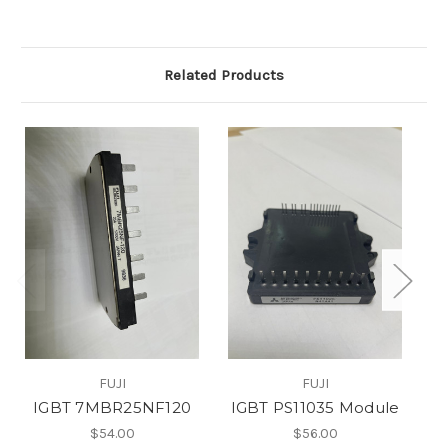
Related Products
FUJI
FUJI
IGBT 7MBR25NF120
IGBT PS11035 Module
I
$54.00
$56.00