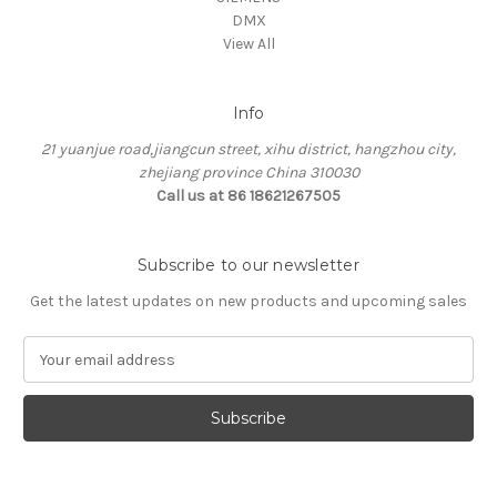
DMX
View All
Info
21 yuanjue road,jiangcun street, xihu district, hangzhou city,
zhejiang province China 310030
Call us at 86 18621267505
Subscribe to our newsletter
Get the latest updates on new products and upcoming sales
E
m
a
i
l
A
d