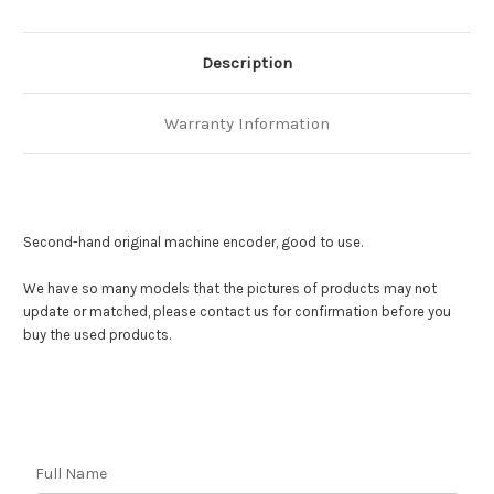
Description
Warranty Information
Second-hand original machine encoder, good to use.
We have so many models that the pictures of products may not
update or matched,
please contact us for confirmation before you
buy the used products.
Full Name