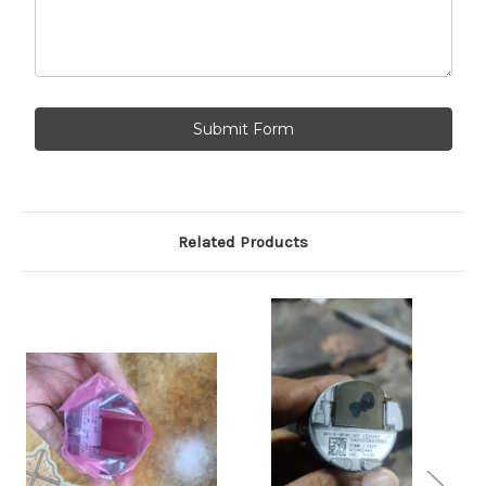
Related Products