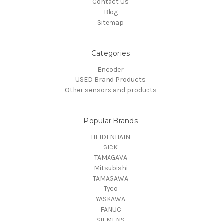
Contact Us
Blog
Sitemap
Categories
Encoder
USED Brand Products
Other sensors and products
Popular Brands
HEIDENHAIN
SICK
TAMAGAVA
Mitsubishi
TAMAGAWA
Tyco
YASKAWA
FANUC
SIEMENS