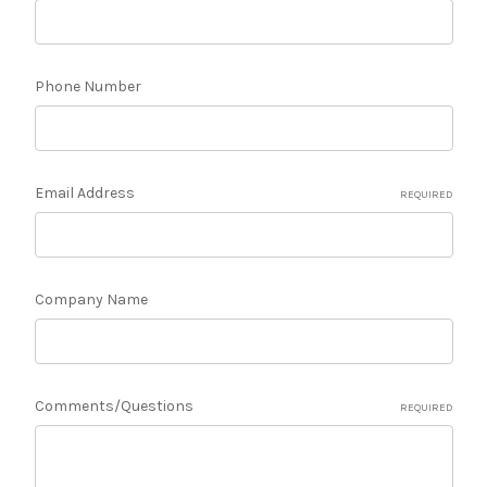
Phone Number
Email Address
REQUIRED
Company Name
Comments/Questions
REQUIRED