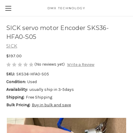
DMX TECHNOLOGY
SICK servo motor Encoder SKS36-
HFA0-S05
SICK
$197.00
(No reviews yet)
Write a Review
SKU:
SKS36-HFA0-S05
Condition:
Used
Availability:
usually ship in 3-5days
Shipping:
Free Shipping
Bulk Pricing:
Buy in bulk and save