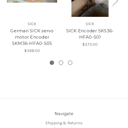
SICK
SICK
German SICK servo
SICK Encoder SKS36-
motor Encoder
HFA0-S01
mo
SKM36-HFA0-S05
$375.00
$398.00
Navigate
Shipping & Returns